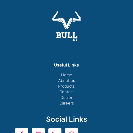
Useful Links
Home
About us
Products
Contact
Dealer
Careers
Social Links