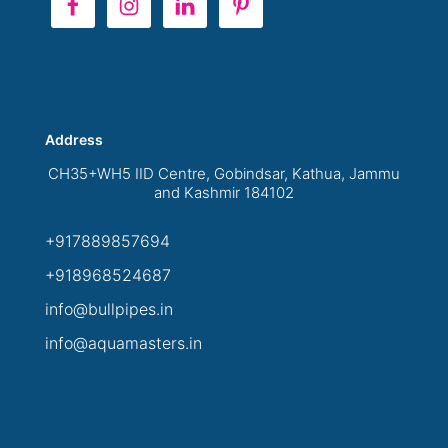
Address
CH35+WH5 IID Centre, Gobindsar, Kathua, Jammu
and Kashmir 184102
+917889857694
+918968524687
info@bullpipes.in
info@aquamasters.in