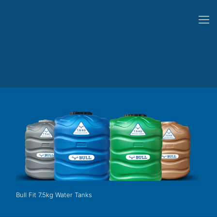
Bull Fit 7.5kg Water Tanks