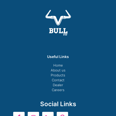
Useful Links
Home
About us
Products
Contact
Dealer
Careers
Social Links