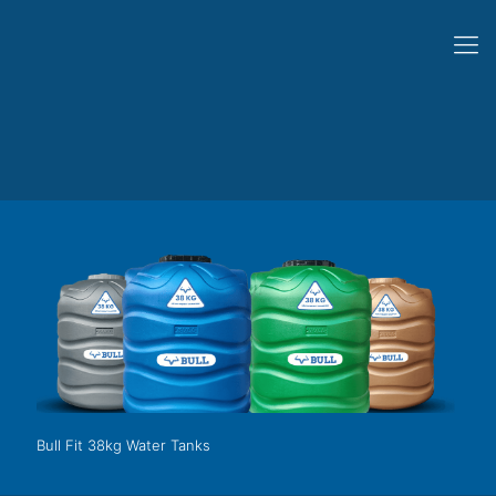
Bull Fit 38kg Water Tanks