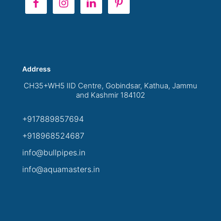
Address
CH35+WH5 IID Centre, Gobindsar, Kathua, Jammu
and Kashmir 184102
+917889857694
+918968524687
info@bullpipes.in
info@aquamasters.in