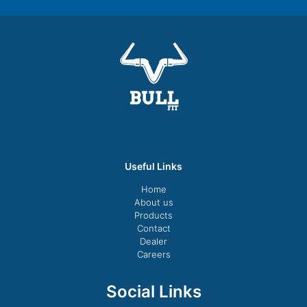
Useful Links
Home
About us
Products
Contact
Dealer
Careers
Social Links