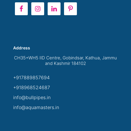
Address
CH35+WH5 IID Centre, Gobindsar, Kathua, Jammu
and Kashmir 184102
+917889857694
+918968524687
info@bullpipes.in
info@aquamasters.in