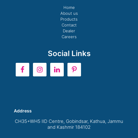
Home
About us
Products
Contact
Dealer
Careers
Social Links
Address
CH35+WH5 IID Centre, Gobindsar, Kathua, Jammu
and Kashmir 184102