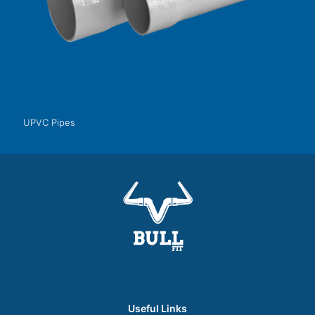
UPVC Pipes
Useful Links