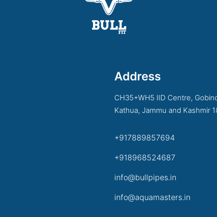
Address
CH35+WH5 IID Centre, Gobind
Kathua, Jammu and Kashmir 
+917889857694
+918968524687
info@bullpipes.in
info@aquamasters.in