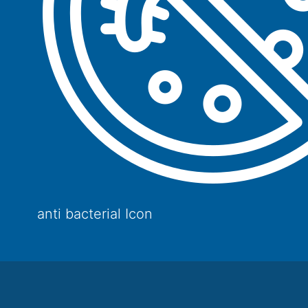
anti bacterial Icon