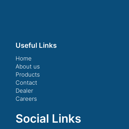
Useful Links
Home
About us
Products
Contact
Dealer
Careers
Social Links