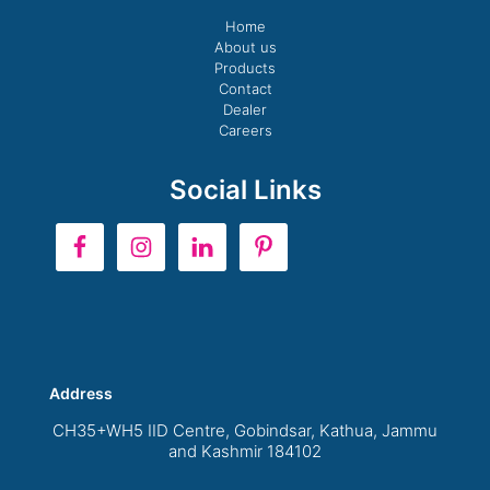
Home
About us
Products
Contact
Dealer
Careers
Social Links
Address
CH35+WH5 IID Centre, Gobindsar, Kathua, Jammu
and Kashmir 184102