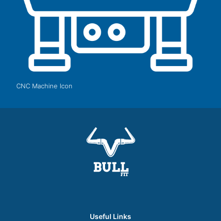
CNC Machine Icon
Useful Links