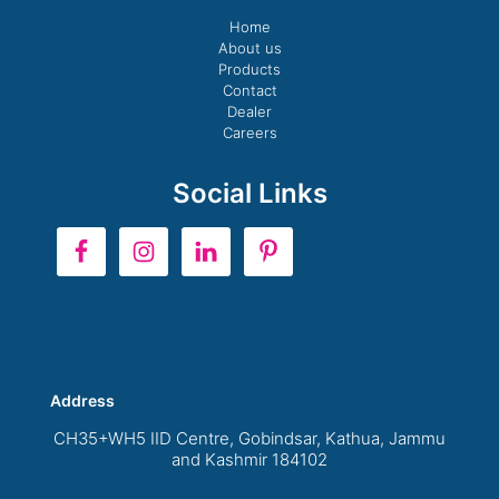
Home
About us
Products
Contact
Dealer
Careers
Social Links
Address
CH35+WH5 IID Centre, Gobindsar, Kathua, Jammu
and Kashmir 184102