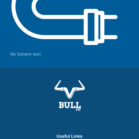
No Solvent Icon
Useful Links