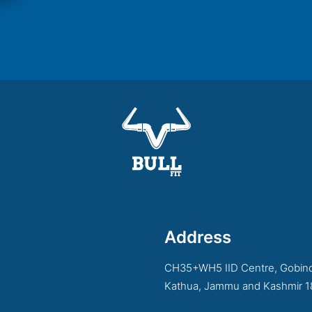
Address
CH35+WH5 IID Centre, Gobind
Kathua, Jammu and Kashmir 