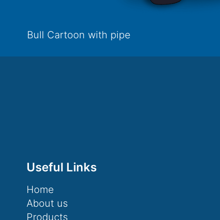
Bull Cartoon with pipe
Useful Links
Home
About us
Products