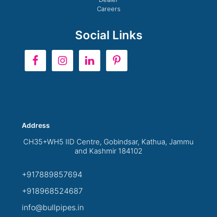
Careers
Social Links
Address
CH35+WH5 IID Centre, Gobindsar, Kathua, Jammu
and Kashmir 184102
+917889857694
+918968524687
info@bullpipes.in