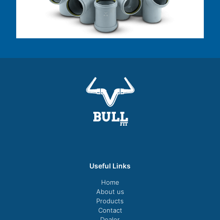
Useful Links
Home
About us
Products
Contact
Dealer