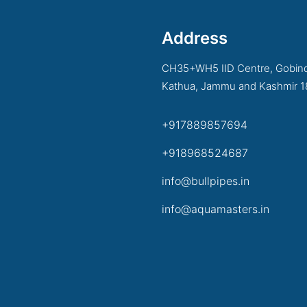
Address
CH35+WH5 IID Centre, Gobind
Kathua, Jammu and Kashmir 
+917889857694
+918968524687
info@bullpipes.in
info@aquamasters.in