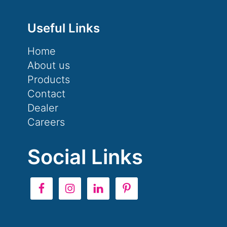
Useful Links
Home
About us
Products
Contact
Dealer
Careers
Social Links