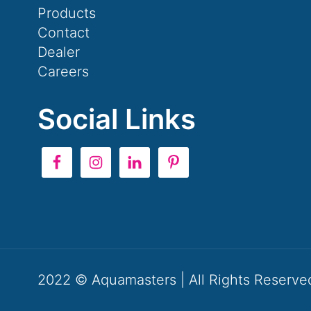
Products
Contact
Dealer
Careers
Social Links
2022 © Aquamasters | All Rights Reserve