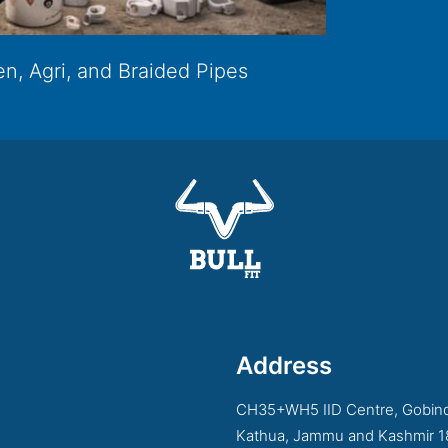
n, Agri, and Braided Pipes
Address
CH35+WH5 IID Centre, Gobind
Kathua, Jammu and Kashmir 