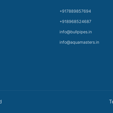
+917889857694
+918968524687
info@bullpipes.in
info@aquamasters.in
d
T