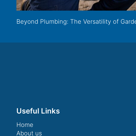
Beyond Plumbing: The Versatility of Garde
Useful Links
Home
About us