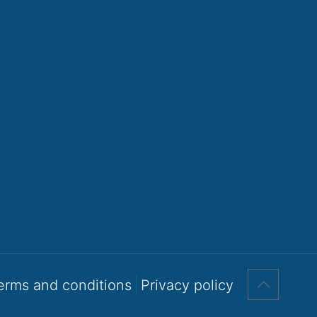
erms and conditions
Privacy policy