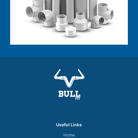
Useful Links
Home