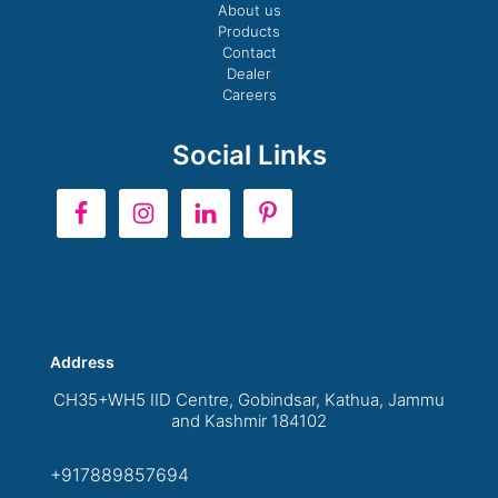
About us
Products
Contact
Dealer
Careers
Social Links
Address
CH35+WH5 IID Centre, Gobindsar, Kathua, Jammu
and Kashmir 184102
+917889857694