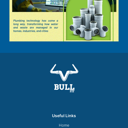
Useful Links
Home