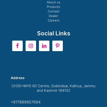
About us
Products
Contact
Dealer
Careers
Social Links
Address
CH35+WH5 IID Centre, Gobindsar, Kathua, Jammu
and Kashmir 184102
+917889857694