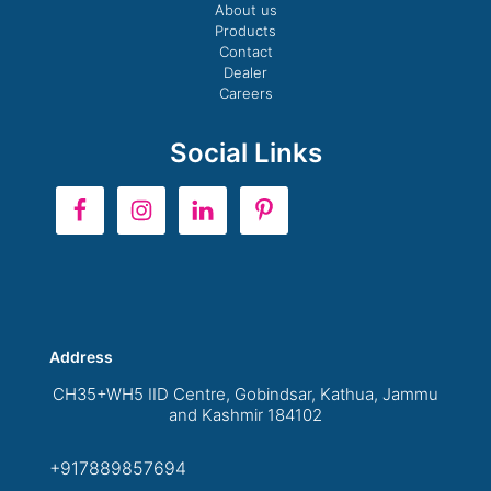
About us
Products
Contact
Dealer
Careers
Social Links
Address
CH35+WH5 IID Centre, Gobindsar, Kathua, Jammu
and Kashmir 184102
+917889857694