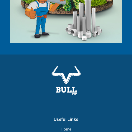
Useful Links
Home