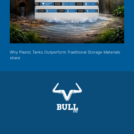
Why Plastic Tanks Outperform Traditional Storage Materials
share