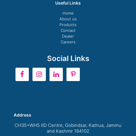
Useful Links
Home
About us
Products
Contact
Dealer
Careers
Social Links
Address
CH35+WH5 IID Centre, Gobindsar, Kathua, Jammu
and Kashmir 184102