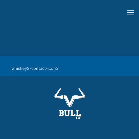
whiskey2-contact-icon3