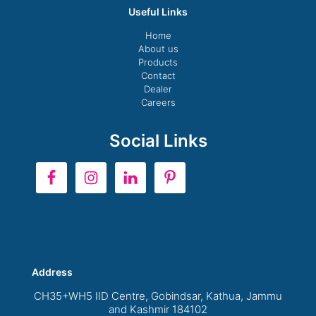
Useful Links
Home
About us
Products
Contact
Dealer
Careers
Social Links
Address
CH35+WH5 IID Centre, Gobindsar, Kathua, Jammu
and Kashmir 184102