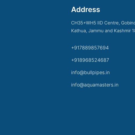
Address
CH35+WH5 IID Centre, Gobind
Kathua, Jammu and Kashmir 
+917889857694
+918968524687
info@bullpipes.in
info@aquamasters.in