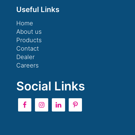
Useful Links
Home
About us
Products
Contact
Dealer
Careers
Social Links