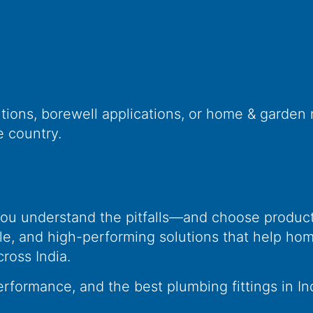
tions, borewell applications, or home & garden 
e country.
s
ou understand the pitfalls—and choose products
le, and high-performing solutions that help ho
oss India.
erformance, and the best plumbing fittings in In