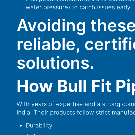
water pressure) to catch issues early.
Avoiding these
reliable, certi
solutions.
How Bull Fit P
With years of expertise and a strong comm
India. Their products follow strict manufa
Durability