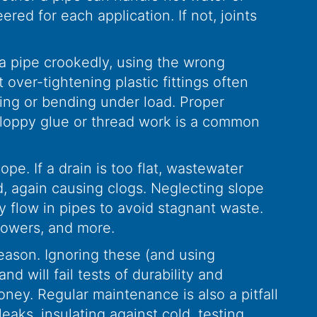
ered for each application. If not, joints
g a pipe crookedly, using the wrong
 over-tightening plastic fittings often
ging or bending under load. Proper
. Sloppy glue or thread work is a common
pe. If a drain is too flat, wastewater
nd, again causing clogs. Neglecting slope
 flow in pipes to avoid stagnant waste.
showers, and more.
reason. Ignoring these (and using
d will fail tests of durability and
oney. Regular maintenance is also a pitfall
aks, insulating against cold, testing