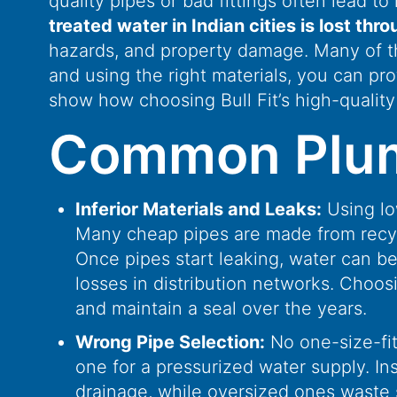
quality pipes or bad fittings often lead t
treated water in Indian cities is lost thr
hazards, and property damage. Many of t
and using the right materials, you can pr
show how choosing Bull Fit’s high-quality
Common Plumbi
Inferior Materials and Leaks:
Using lo
Many cheap pipes are made from recycle
Once pipes start leaking, water can b
losses in distribution networks. Choosi
and maintain a seal over the years.
Wrong Pipe Selection:
No one-size-fits
one for a pressurized water supply. In
drainage, while oversized ones waste