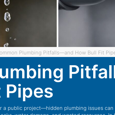
ommon Plumbing Pitfalls—and How Bull Fit Pip
mbing Pitfa
t Pipes
or a public project—hidden plumbing issues can 