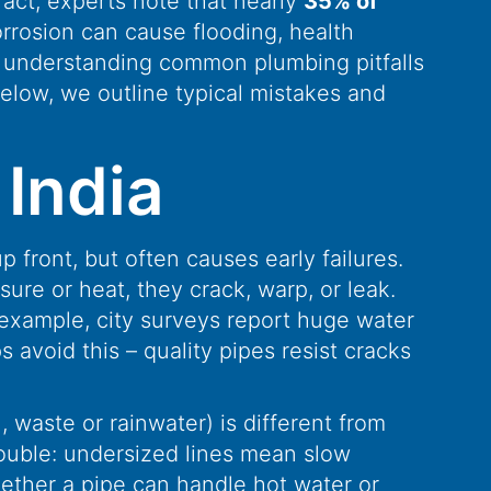
fact, experts note that nearly
35% of
rrosion can cause flooding, health
y understanding common plumbing pitfalls
Below, we outline typical mistakes and
India
front, but often causes early failures.
ure or heat, they crack, warp, or leak.
 example, city surveys report huge water
 avoid this – quality pipes resist cracks
, waste or rainwater) is different from
rouble: undersized lines mean slow
hether a pipe can handle hot water or