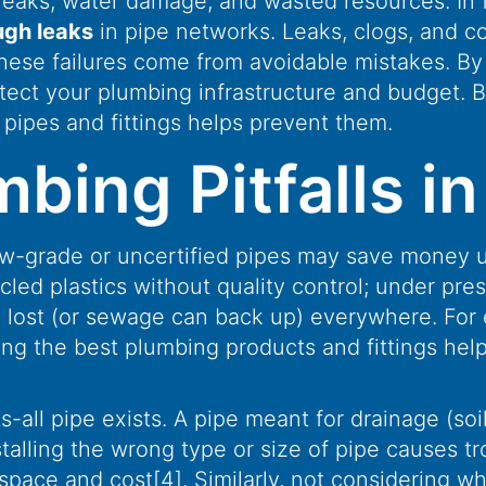
o leaks, water damage, and wasted resources. In 
ough leaks
in pipe networks. Leaks, clogs, and co
hese failures come from avoidable mistakes. B
otect your plumbing infrastructure and budget. 
 pipes and fittings helps prevent them.
ng Pitfalls in 
w-grade or uncertified pipes may save money up 
d plastics without quality control; under press
e lost (or sewage can back up) everywhere. For
ng the best plumbing products and fittings helps
-all pipe exists. A pipe meant for drainage (soil
stalling the wrong type or size of pipe causes t
 space and cost
[4]
. Similarly, not considering w