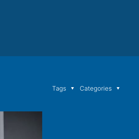
Tags
Categories