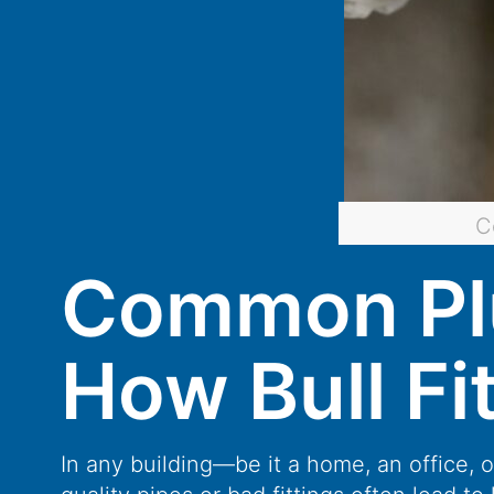
C
Common Plu
How Bull Fi
In any building—be it a home, an office, 