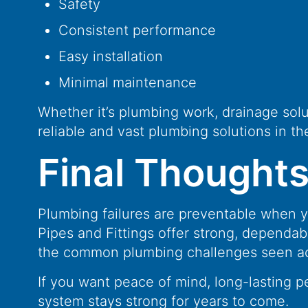
Safety
Consistent performance
Easy installation
Minimal maintenance
Whether it’s plumbing work, drainage solu
reliable and vast plumbing solutions in th
Final Thought
Plumbing failures are preventable when y
Pipes and Fittings offer strong, dependab
the common plumbing challenges seen acr
If you want peace of mind, long-lasting p
system stays strong for years to come.