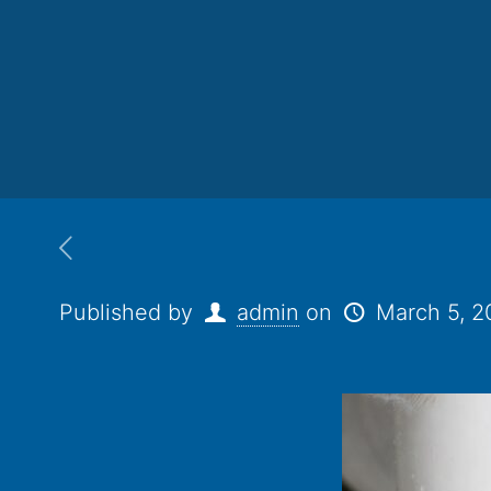
Published by
admin
on
March 5, 2