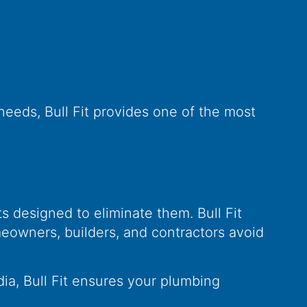
needs, Bull Fit provides one of the most
 designed to eliminate them. Bull Fit
meowners, builders, and contractors avoid
dia, Bull Fit ensures your plumbing