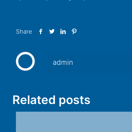
Share
admin
Related posts