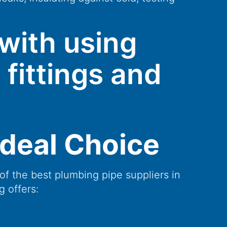
with using
 fittings and
Ideal Choice
of the best plumbing pipe suppliers in
g offers: