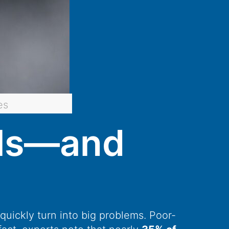
es
lls—and
quickly turn into big problems. Poor-