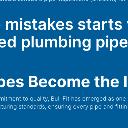
 mistakes starts 
fied plumbing pipe
ipes Become the 
itment to quality, Bull Fit has emerged as one 
cturing standards, ensuring every pipe and fittin