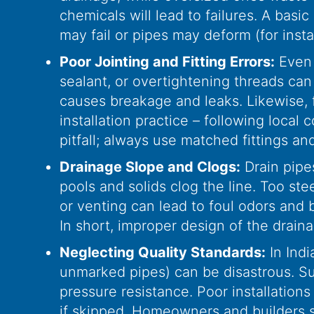
chemicals will lead to failures. A basic
may fail or pipes may deform (for inst
Poor Jointing and Fitting Errors:
Even g
sealant, or overtightening threads can 
causes breakage and leaks. Likewise, f
installation practice – following loca
pitfall; always use matched fittings and
Drainage Slope and Clogs:
Drain pipes
pools and solids clog the line. Too ste
or venting can lead to foul odors and
In short, improper design of the drain
Neglecting Quality Standards:
In Indi
unmarked pipes) can be disastrous. Subs
pressure resistance. Poor installation
if skipped. Homeowners and builders sh