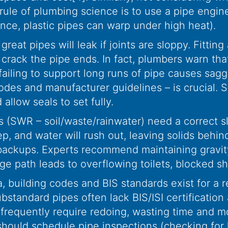
 rule of plumbing science is to use a pipe engine
ance, plastic pipes can warp under high heat).
reat pipes will leak if joints are sloppy. Fittin
crack the pipe ends. In fact, plumbers warn that
ailing to support long runs of pipe causes sag
l codes and manufacturer guidelines – is crucial
 allow seals to set fully.
 (SWR – soil/waste/rainwater) need a correct slo
ep, and water will rush out, leaving solids behi
 backups. Experts recommend maintaining gravity
age path leads to overflowing toilets, blocked 
a, building codes and BIS standards exist for a 
tandard pipes often lack BIS/ISI certification an
s frequently require redoing, wasting time and m
ould schedule pipe inspections (checking for le