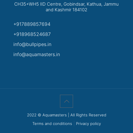
CH35+WH5 IID Centre, Gobindsar, Kathua, Jammu
and Kashmir 184102
+917889857694
+918968524687
info@bullpipes.in
info@aquamasters.in
2022 © Aquamasters | All Rights Reserved
Terms and conditions
Privacy policy