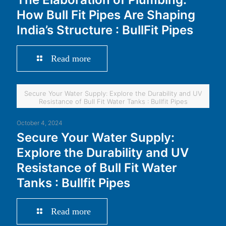
How Bull Fit Pipes Are Shaping
India’s Structure : BullFit Pipes
Read more
Secure Your Water Supply: Explore the Durability and UV
Resistance of Bull Fit Water Tanks : Bullfit Pipes
October 4, 2024
Secure Your Water Supply:
Explore the Durability and UV
Resistance of Bull Fit Water
Tanks : Bullfit Pipes
Read more