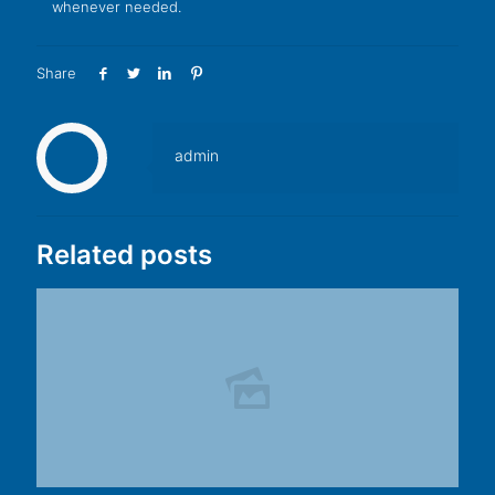
whenever needed.
Share
admin
Related posts