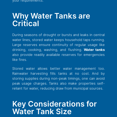
your requirements.
Why Water Tanks are
Critical
During seasons of drought or bursts and leaks in central
water lines, stored water keeps household taps running.
Large reserves ensure continuity of regular usage like
drinking, cooking, washing, and flushing.
Water tanks
also provide readily available reserves for emergencies
like fires.
Stored water allows better water management too.
Rainwater harvesting fills tanks at no cost. And by
storing supplies during non-peak timings, one can avoid
peak usage charges. Tanks also make properties self-
reliant for water, reducing draw from municipal sources.
Key Considerations for
Water Tank Size