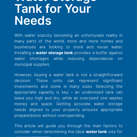
Tank for Your
Needs
With water scarcity becoming an unfortunate reality in
many parts of the world, more and more homes and
businesses are looking to store and reuse water.
Installing a
water storage tank
provides a buffer against
water shortages while reducing dependence on
municipal supplies.
However, buying a water tank is not a straightforward
decision. These units can represent significant
investments and come in many sizes. Selecting the
appropriate capacity is key – an undersized tank can
leave you high and dry, while an oversized one wastes
money and space. Getting accurate water storage
needs aligned to your property ensures appropriate
preparedness without overspending.
This article will guide you through the main factors to
consider when determining the ideal
water tank
size for