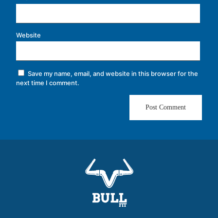
Website
Save my name, email, and website in this browser for the
next time I comment.