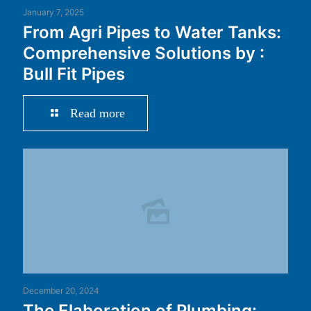
January 7, 2025
From Agri Pipes to Water Tanks:
Comprehensive Solutions by :
Bull Fit Pipes
Read more
December 20, 2024
The Elaboration of Plumbing: