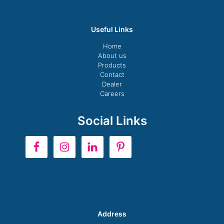
Useful Links
Home
About us
Products
Contact
Dealer
Careers
Social Links
Address