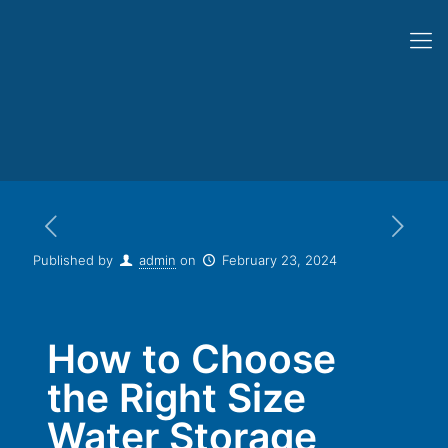
Published by
admin
on
February 23, 2024
How to Choose
the Right Size
Water Storage