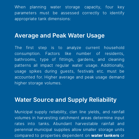
When planning water storage capacity, four key
parameters must be assessed correctly to identify
appropriate tank dimensions:
Average and Peak Water Usage
The first step is to analyze current household
consumption. Factors like number of residents,
bathrooms, type of fittings, gardens, and cleaning
patterns all impact regular water usage. Additionally,
usage spikes during guests, festivals etc. must be
accounted for. Higher average and peak usage demand
higher storage volumes.
Water Source and Supply Reliability
Municipal supply reliability, clan line yields, and rainfall
volumes in harvesting catchment areas determine input
rates into tanks. Abundant harvestable rainfall and
perennial municipal supplies allow smaller storage units
compared to properties dependent on
water tankers
or