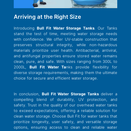
Arriving at the Right Size
Introducing
Bull Fit Water Storage Tanks
. Our Tanks
stand the test of time, meeting water storage needs
with confidence. We offer UV-stable construction that
preserves structural integrity, while non-hazardous
materials prioritize user health. Antibacterial, antiviral,
and antifungal properties ensure stored water remains
clean, pure, and safe. With sizes ranging from 300L to
2000L,
Bull Fit Water Ta
nks provide flexibility for
diverse storage requirements, making them the ultimate
choice for secure and efficient water storage.
In conclusion,
Bull Fit Water Storage Tanks
deliver a
compelling blend of durability, UV protection, and
safety. Trust in the quality of our overhead water tanks
to exceed expectations, offering a reliable solution for
clean water storage. Choose Bull Fit for water tanks that
prioritize longevity, user safety, and versatile storage
options, ensuring access to clean and reliable water