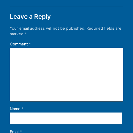
Leave a Reply
Your email address will not be published.
Required fields are
marked
*
Comment
*
Name
*
Email
*