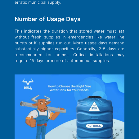
erratic municipal supply.
Number of Usage Days
This indicates the duration that stored water must last
without fresh supplies in emergencies like water line
bursts or if supplies run out. More usage days demand
substantially higher capacities. Generally, 2-5 days are
recommended for homes. Critical installations may
require 15 days or more of autonomous supplies.