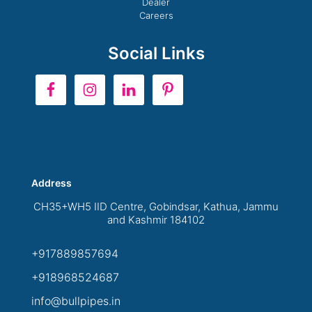
Dealer
Careers
Social Links
Address
CH35+WH5 IID Centre, Gobindsar, Kathua, Jammu
and Kashmir 184102
+917889857694
+918968524687
info@bullpipes.in