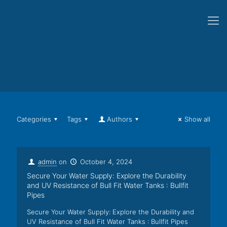
Categories
Tags
Authors
Show all
admin
on
October 4, 2024
Secure Your Water Supply: Explore the Durability
and UV Resistance of Bull Fit Water Tanks : Bullfit
Pipes
Secure Your Water Supply: Explore the Durability and
UV Resistance of Bull Fit Water Tanks : Bullfit Pipes