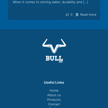
When it comes to storing water, durability and
[…]
0
Read more
Useful Links
Home
About us
Products
Contact