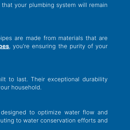
t that your plumbing system will remain
pipes are made from materials that are
ipes
, you’re ensuring the purity of your
t to last. Their exceptional durability
your household.
 designed to optimize water flow and
buting to water conservation efforts and