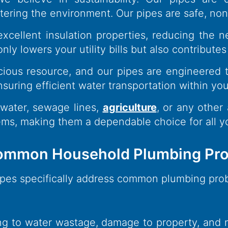
ering the environment. Our pipes are safe, non-
excellent insulation properties, reducing the
ly lowers your utility bills but also contributes
ious resource, and our pipes are engineered t
ensuring efficient water transportation within y
 water, sewage lines,
agriculture
, or any other 
ems, making them a dependable choice for all
 Common Household Plumbing Pro
Pipes specifically address common plumbing pr
ing to water wastage, damage to property, and