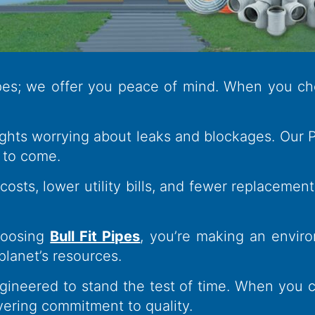
ipes; we offer you peace of mind. When you ch
hts worrying about leaks and blockages. Our Pip
 to come.
sts, lower utility bills, and fewer replacement
oosing
Bull Fit Pipes
, you’re making an enviro
planet’s resources.
ineered to stand the test of time. When you ch
vering commitment to quality.