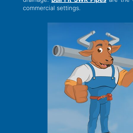
commercial settings.