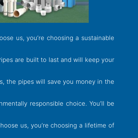
oose us, you’re choosing a sustainable
es are built to last and will keep your
s, the pipes will save you money in the
nmentally responsible choice. You’ll be
oose us, you’re choosing a lifetime of