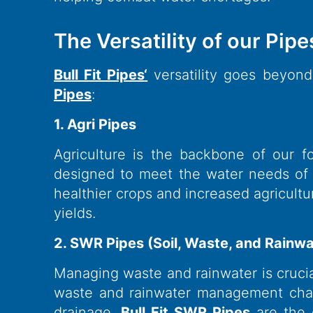
The Versatility of our Pipes
Bull Fit Pipes
‘
versatility goes beyond
Pipes
:
1. Agri Pipes
Agriculture is the backbone of our f
designed to meet the water needs of fa
healthier crops and increased agricultu
yields.
2. SWR Pipes (Soil, Waste, and Rainwa
Managing waste and rainwater is crucial
waste and rainwater management chall
drainage.
Bull Fit SWR Pipes
are the 