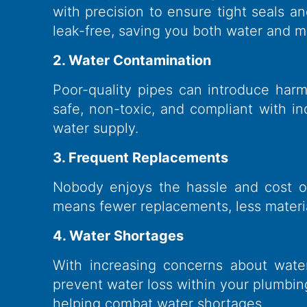
with precision to ensure tight seals a
leak-free, saving you both water and 
2. Water Contamination
Poor-quality pipes can introduce harm
safe, non-toxic, and compliant with 
water supply.
3. Frequent Replacements
Nobody enjoys the hassle and cost of r
means fewer replacements, less materia
4. Water Shortages
With increasing concerns about wate
prevent water loss within your plumbi
helping combat water shortages.