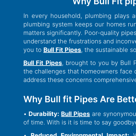
Why Bull Fit pi
In every household, plumbing plays an
plumbing system keeps our homes runn
matters significantly. Poor-quality pi
understand the frustrations and inconv
you to
Bull Fit Pipes
, the sustainable s
Bull Fit Pipes
, brought to you by Bull
the challenges that homeowners face d
address these concerns comprehensive
Why Bull fit Pipes Are Bett
•
Durability:
Bull Pipes
are synonymous 
of time. With is it is time to say good
•
Reduced Environmental Impact:
We