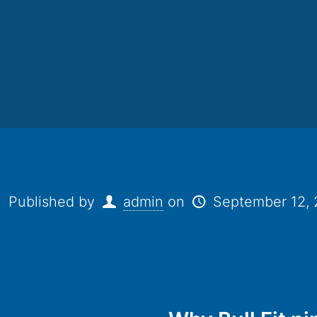
Published by
admin
on
September 12,