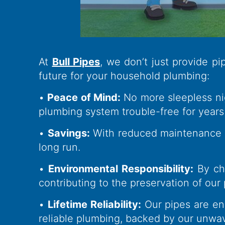
At
Bull Pipes
, we don’t just provide p
future for your household plumbing:
•
Peace of Mind:
No more sleepless nig
plumbing system trouble-free for years
•
Savings:
With reduced maintenance co
long run.
•
Environmental Responsibility:
By ch
contributing to the preservation of our 
•
Lifetime Reliability:
Our pipes are eng
reliable plumbing, backed by our unwa