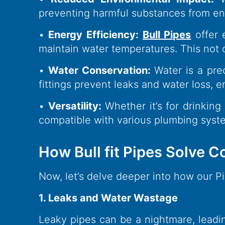
preventing harmful substances from ent
•
Energy Efficiency:
Bull Pipes
offer 
maintain water temperatures. This not on
•
Water Conservation:
Water is a prec
fittings prevent leaks and water loss, 
•
Versatility:
Whether it’s for drinking
compatible with various plumbing syst
How Bull fit Pipes Solve
Now, let’s delve deeper into how our 
1. Leaks and Water Wastage
Leaky pipes can be a nightmare, lead