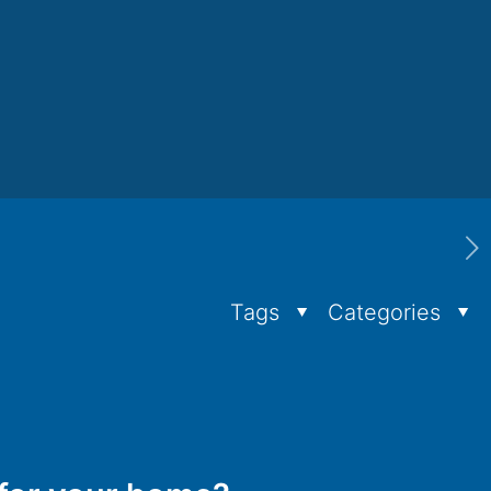
Tags
Categories