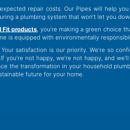
xpected repair costs. Our Pipes will help y
nsuring a plumbing system that won’t let you dow
l Fit products
, you’re making a green choice tha
me is equipped with environmentally responsibl
Your satisfaction is our priority. We’re so conf
 If you’re not happy, we’re not happy, and we’l
ce the transformation in your household plumb
ustainable future for your home.