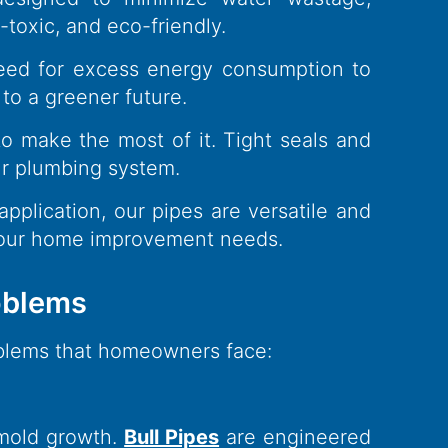
toxic, and eco-friendly.
 need for excess energy consumption to
 to a greener future.
o make the most of it. Tight seals and
our plumbing system.
application, our pipes are versatile and
 your home improvement needs.
blems​
oblems that homeowners face:
 mold growth.
Bull Pipes
are engineered