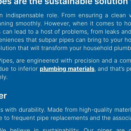
pes are the sustainable solution
 indispensable role. From ensuring a clean w
ing smoothly. However, when it comes to hou
pes can lead to a host of problems, from leaks a
eniences that subpar pipes can bring to your h
olution that will transform your household plum
 Pipes, are engineered with precision and a c
ue to inferior
plumbing materials
, and that’s 
ly.
er
with durability. Made from high-quality material
bye to frequent pipe replacements and the associ
 believe in sustainability. Our pipes are 