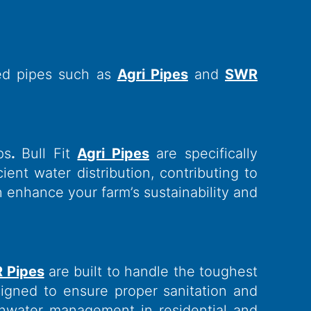
zed pipes such as
Agri Pipes
and
SWR
ps
.
Bull Fit
Agri Pipes
are specifically
ent water distribution, contributing to
n enhance your farm’s sustainability and
R Pipes
are built to handle the toughest
igned to ensure proper sanitation and
inwater management in residential and