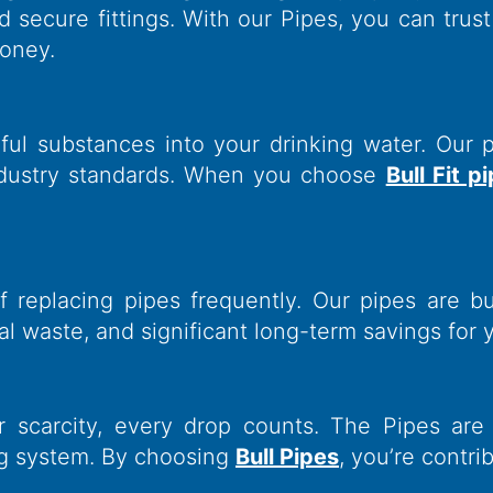
nd secure fittings. With our Pipes, you can trus
money.
ful substances into your drinking water. Our 
industry standards. When you choose
Bull Fit p
eplacing pipes frequently. Our pipes are buil
l waste, and significant long-term savings for 
r scarcity, every drop counts. The Pipes are
ng system. By choosing
Bull Pipes
, you’re contri