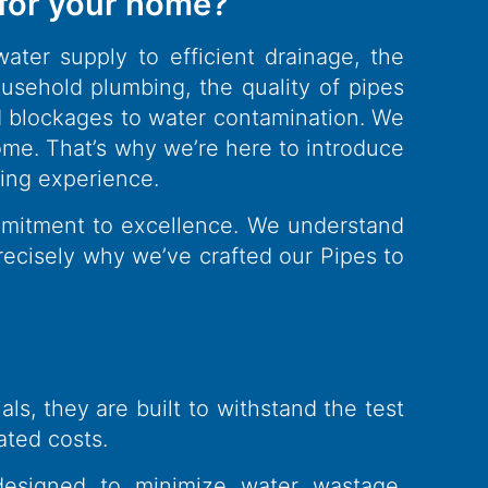
 for your home?
ater supply to efficient drainage, the
sehold plumbing, the quality of pipes
nd blockages to water contamination. We
ome. That’s why we’re here to introduce
bing experience.
ommitment to excellence. We understand
precisely why we’ve crafted our Pipes to
s, they are built to withstand the test
ated costs.
designed to minimize water wastage,