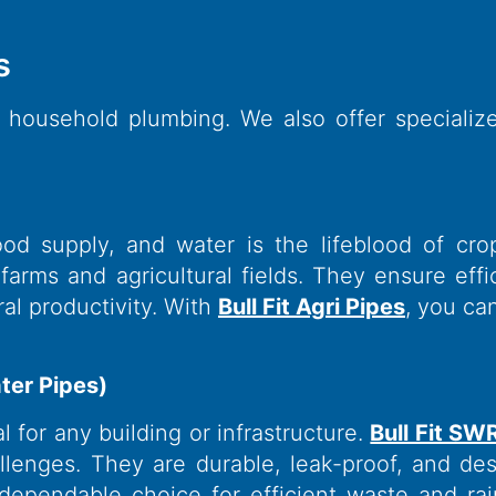
​
 household plumbing. We also offer speciali
ood supply, and water is the lifeblood of cro
rms and agricultural fields. They ensure effici
ral productivity. With
Bull Fit Agri Pipes
, you ca
ter Pipes)
 for any building or infrastructure.
Bull Fit SW
enges. They are durable, leak-proof, and des
dependable choice for efficient waste and ra