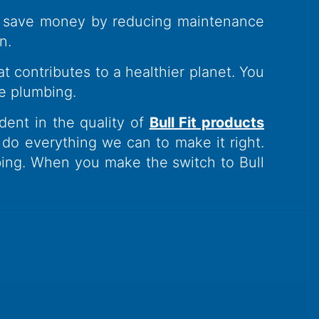
ou save money by reducing maintenance
n.
t contributes to a healthier planet. You
e plumbing.
ident in the quality of
Bull Fit products
l do everything we can to make it right.
ing. When you make the switch to Bull