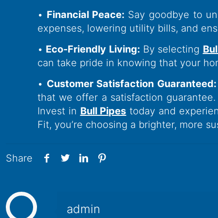
•
Financial Peace:
Say goodbye to une
expenses, lowering utility bills, and e
•
Eco-Friendly Living:
By selecting
Bul
can take pride in knowing that your ho
•
Customer Satisfaction Guaranteed:
that we offer a satisfaction guarantee.
Invest in
Bull Pipes
today and experien
Fit, you’re choosing a brighter, more s
Share
admin