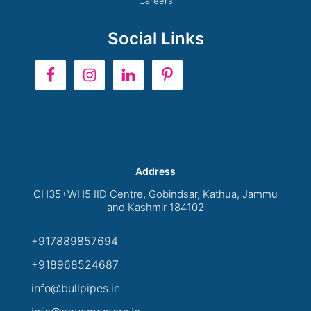
Careers
Social Links
Address
CH35+WH5 IID Centre, Gobindsar, Kathua, Jammu
and Kashmir 184102
+917889857694
+918968524687
info@bullpipes.in