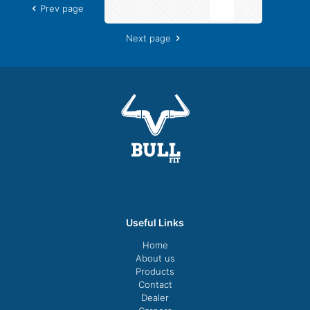
Prev page
1
2
3
4
5
6
Next page
Useful Links
Home
About us
Products
Contact
Dealer