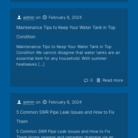
admin
on
February 8, 2024
Maintenance Tips to Keep Your Water Tank in Top
Condition
Maintenance Tips to Keep Your Water Tank in Top
Condition We cannot disagree that water tanks are an
essential item for any household. With summer
heatwaves
[…]
0
Read more
admin
on
February 8, 2024
5 Common SWR Pipe Leak Issues and How to Fix
Them
5 Common SWR Pipe Leak Issues and How to Fix
Them Home sewage and rainwater drainage via an