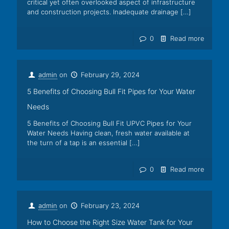
critical yet often overlooked aspect of infrastructure
and construction projects. Inadequate drainage
[…]
0
Read more
admin
on
February 29, 2024
5 Benefits of Choosing Bull Fit Pipes for Your Water
Needs
5 Benefits of Choosing Bull Fit UPVC Pipes for Your
Water Needs Having clean, fresh water available at
the turn of a tap is an essential
[…]
0
Read more
admin
on
February 23, 2024
How to Choose the Right Size Water Tank for Your