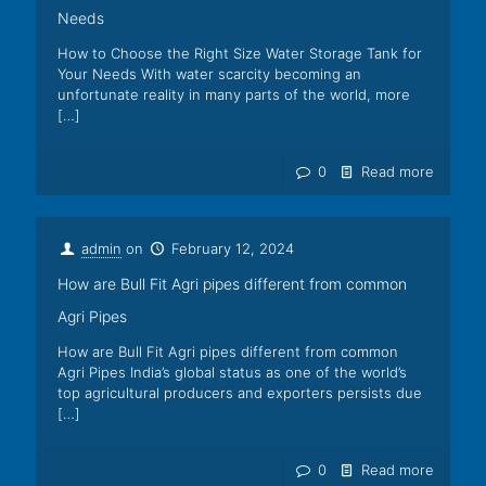
Needs
How to Choose the Right Size Water Storage Tank for
Your Needs With water scarcity becoming an
unfortunate reality in many parts of the world, more
[…]
0
Read more
admin
on
February 12, 2024
How are Bull Fit Agri pipes different from common
Agri Pipes
How are Bull Fit Agri pipes different from common
Agri Pipes India’s global status as one of the world’s
top agricultural producers and exporters persists due
[…]
0
Read more