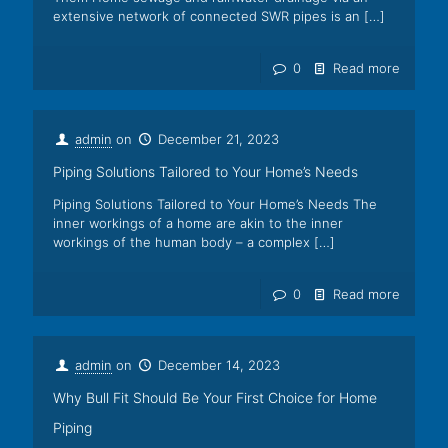
extensive network of connected SWR pipes is an
[…]
0
Read more
admin
on
December 21, 2023
Piping Solutions Tailored to Your Home’s Needs
Piping Solutions Tailored to Your Home’s Needs The
inner workings of a home are akin to the inner
workings of the human body – a complex
[…]
0
Read more
admin
on
December 14, 2023
Why Bull Fit Should Be Your First Choice for Home
Piping