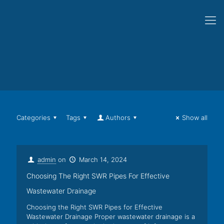
Categories
Tags
Authors
Show all
admin
on
March 14, 2024
Choosing The Right SWR Pipes For Effective
Wastewater Drainage
Choosing the Right SWR Pipes for Effective
Wastewater Drainage Proper wastewater drainage is a