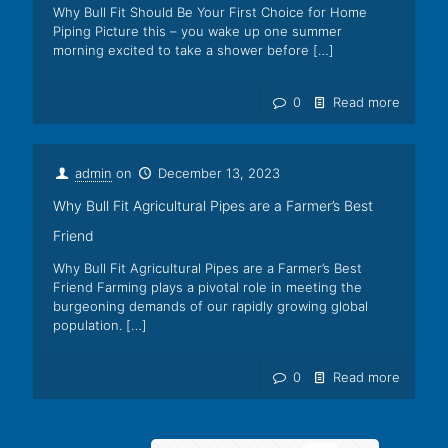
Why Bull Fit Should Be Your First Choice for Home
Piping Picture this – you wake up one summer
morning excited to take a shower before
[…]
0
Read more
admin
on
December 13, 2023
Why Bull Fit Agricultural Pipes are a Farmer’s Best
Friend
Why Bull Fit Agricultural Pipes are a Farmer’s Best
Friend Farming plays a pivotal role in meeting the
burgeoning demands of our rapidly growing global
population.
[…]
0
Read more